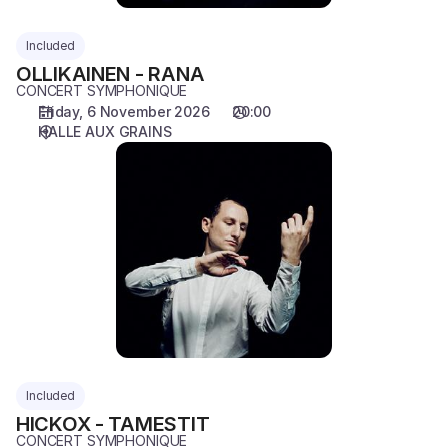
Included
OLLIKAINEN - RANA
CONCERT SYMPHONIQUE
Friday, 6 November 2026
20:00
HALLE AUX GRAINS
HICKOX
-
TAMESTIT
Included
HICKOX - TAMESTIT
CONCERT SYMPHONIQUE