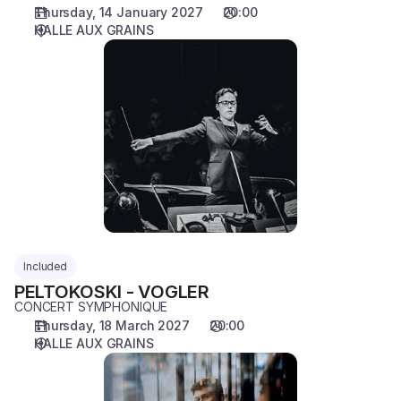
Thursday, 14 January 2027
20:00
HALLE AUX GRAINS
PELTOKOSKI
-
VOGLER
Included
PELTOKOSKI - VOGLER
CONCERT SYMPHONIQUE
Thursday, 18 March 2027
20:00
HALLE AUX GRAINS
TRINKS
-