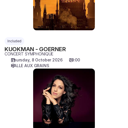
Included
KUOKMAN - GOERNER
CONCERT SYMPHONIQUE
Thursday, 8 October 2026
20:00
HALLE AUX GRAINS
OLLIKAINEN
-
RANA