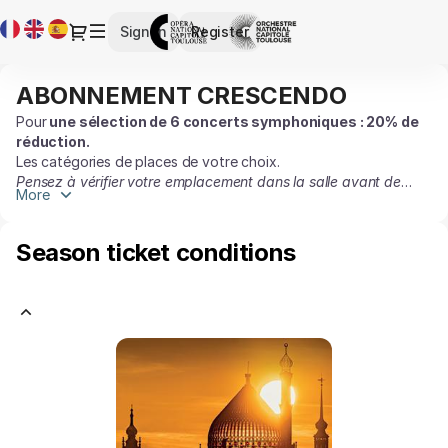
Season
Current
Dialog
Sign in
Register
tickets
Language
[ABONNEMENT
CRESCENDO]
ABONNEMENT CRESCENDO
ABONNEMENT
-
CRESCENDO
Opéra
Pour
une sélection de 6 concerts symphoniques :
20% de
réduction.
et
Les catégories de places de votre choix.
Orchestre
Pensez à vérifier votre emplacement dans la salle avant de
national
More
valider le panier.
du
Capitole
Season ticket conditions
de
Toulouse
KUOKMAN
-
GOERNER