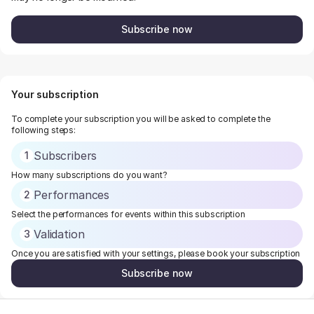
Subscribe now
Your subscription
To complete your subscription you will be asked to complete the
following steps:
Subscribers
1
How many subscriptions do you want?
Performances
2
Select the performances for events within this subscription
Validation
3
Once you are satisfied with your settings, please book your subscription
Subscribe now