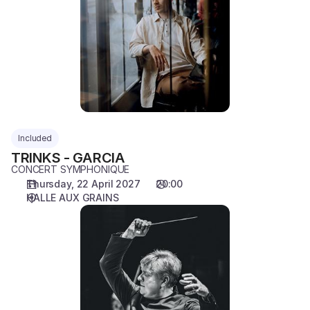
GARCIA
Included
TRINKS - GARCIA
CONCERT SYMPHONIQUE
Thursday, 22 April 2027
20:00
HALLE AUX GRAINS
BEERMANN
-
LALOUM