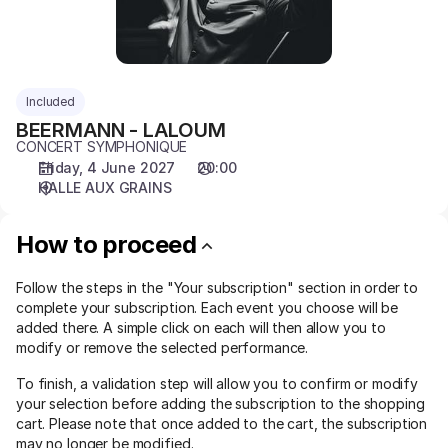
Included
BEERMANN - LALOUM
CONCERT SYMPHONIQUE
Friday, 4 June 2027
20:00
HALLE AUX GRAINS
How to proceed
Follow the steps in the "Your subscription" section in order to
complete your subscription. Each event you choose will be
added there. A simple click on each will then allow you to
modify or remove the selected performance.
To finish, a validation step will allow you to confirm or modify
your selection before adding the subscription to the shopping
cart. Please note that once added to the cart, the subscription
may no longer be modified.